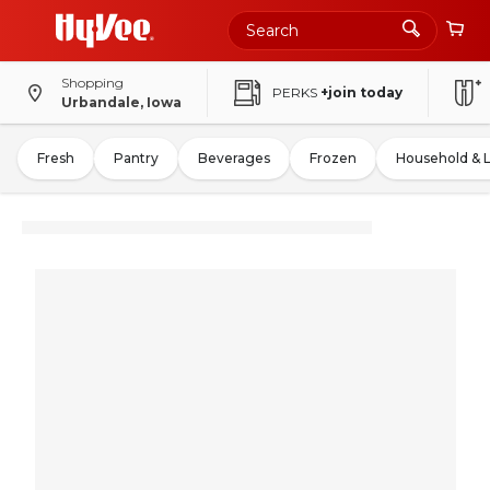
Shopping
PERKS
+join today
Urbandale, Iowa
Fresh
Pantry
Beverages
Frozen
Household & 