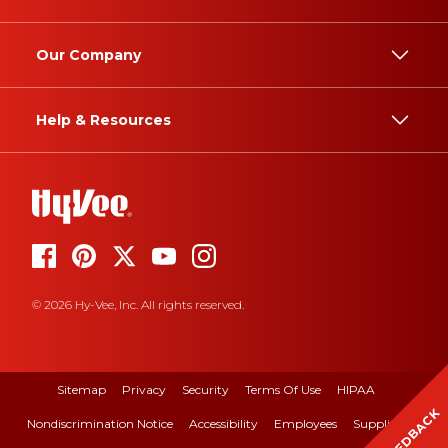
Our Company
Help & Resources
© 2026 Hy-Vee, Inc. All rights reserved.
Sitemap
Privacy
Security
Terms Of Use
HIPAA
FEEDBACK
Nondiscrimination Notice
Accessibility
Employees
Suppliers