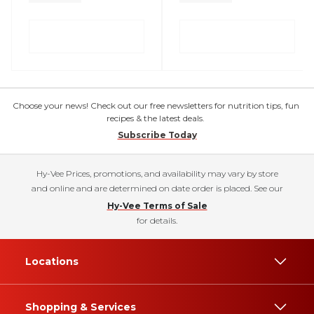
Choose your news! Check out our free newsletters for nutrition tips, fun
recipes & the latest deals.
Subscribe Today
Hy-Vee Prices, promotions, and availability may vary by store
and online and are determined on date order is placed. See our
Hy-Vee Terms of Sale
for details.
Locations
Shopping & Services