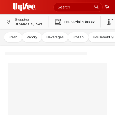
Shopping
PERKS
+join today
Urbandale, Iowa
Fresh
Pantry
Beverages
Frozen
Household & 