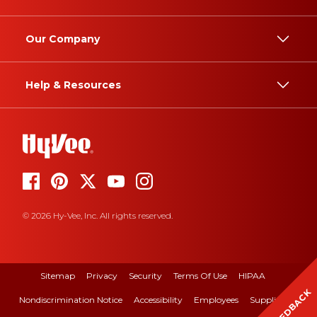
Our Company
Help & Resources
© 2026 Hy-Vee, Inc. All rights reserved.
Sitemap
Privacy
Security
Terms Of Use
HIPAA
FEEDBACK
Nondiscrimination Notice
Accessibility
Employees
Suppliers