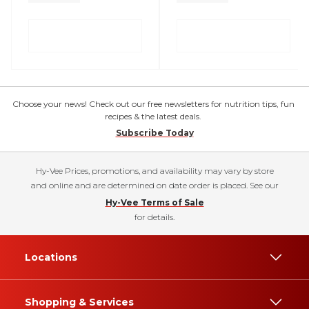
Choose your news! Check out our free newsletters for nutrition tips, fun
recipes & the latest deals.
Subscribe Today
Hy-Vee Prices, promotions, and availability may vary by store
and online and are determined on date order is placed. See our
Hy-Vee Terms of Sale
for details.
Locations
Shopping & Services