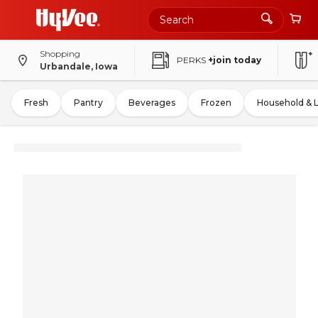
Shopping
PERKS
+join today
Urbandale, Iowa
Fresh
Pantry
Beverages
Frozen
Household & 