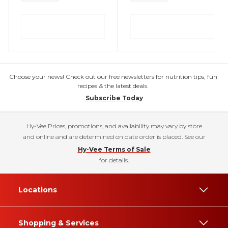
Choose your news! Check out our free newsletters for nutrition tips, fun
recipes & the latest deals.
Subscribe Today
Hy-Vee Prices, promotions, and availability may vary by store
and online and are determined on date order is placed. See our
Hy-Vee Terms of Sale
for details.
Locations
Shopping & Services