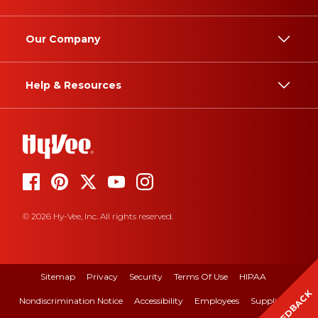
Our Company
Help & Resources
© 2026 Hy-Vee, Inc. All rights reserved.
Sitemap
Privacy
Security
Terms Of Use
HIPAA
FEEDBACK
Nondiscrimination Notice
Accessibility
Employees
Suppliers