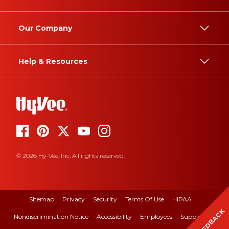
Our Company
Help & Resources
© 2026 Hy-Vee, Inc. All rights reserved.
Sitemap
Privacy
Security
Terms Of Use
HIPAA
FEEDBACK
Nondiscrimination Notice
Accessibility
Employees
Suppliers