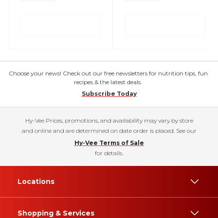
Choose your news! Check out our free newsletters for nutrition tips, fun
recipes & the latest deals.
Subscribe Today
Hy-Vee Prices, promotions, and availability may vary by store
and online and are determined on date order is placed. See our
Hy-Vee Terms of Sale
for details.
Locations
Shopping & Services