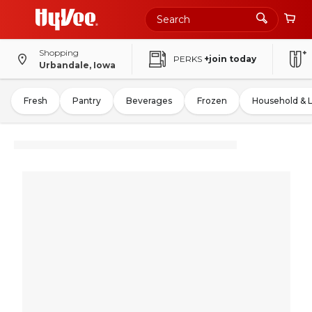
Shopping
PERKS
+join today
Urbandale, Iowa
Fresh
Pantry
Beverages
Frozen
Household & 