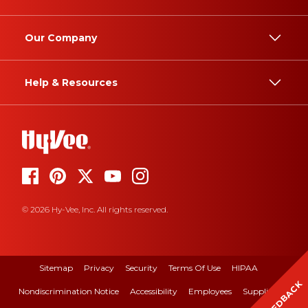
Our Company
Help & Resources
© 2026 Hy-Vee, Inc. All rights reserved.
Sitemap
Privacy
Security
Terms Of Use
HIPAA
FEEDBACK
Nondiscrimination Notice
Accessibility
Employees
Suppliers