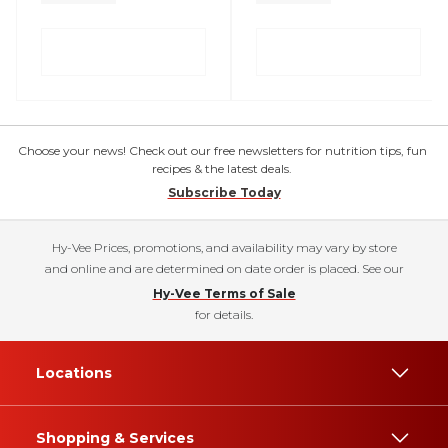
Choose your news! Check out our free newsletters for nutrition tips, fun
recipes & the latest deals.
Subscribe Today
Hy-Vee Prices, promotions, and availability may vary by store
and online and are determined on date order is placed. See our
Hy-Vee Terms of Sale
for details.
Locations
Shopping & Services