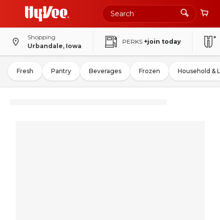
Shopping
PERKS
+join today
Urbandale, Iowa
Fresh
Pantry
Beverages
Frozen
Household & 