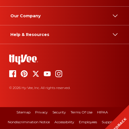
Our Company
Help & Resources
© 2026 Hy-Vee, Inc. All rights reserved.
Sitemap
Privacy
Security
Terms Of Use
HIPAA
FEEDBACK
Nondiscrimination Notice
Accessibility
Employees
Suppliers