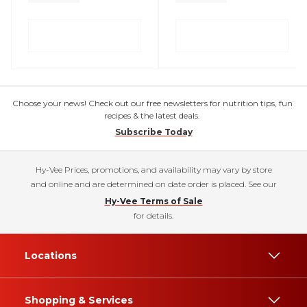
Choose your news! Check out our free newsletters for nutrition tips, fun
recipes & the latest deals.
Subscribe Today
Hy-Vee Prices, promotions, and availability may vary by store
and online and are determined on date order is placed. See our
Hy-Vee Terms of Sale
for details.
Locations
Shopping & Services