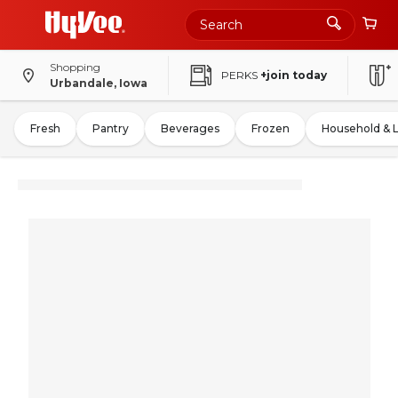
Shopping
PERKS
+join today
Urbandale, Iowa
Fresh
Pantry
Beverages
Frozen
Household & 