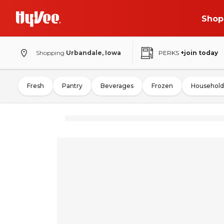
Shop
Shopping
Urbandale, Iowa
PERKS
+join today
Fresh
Pantry
Beverages
Frozen
Household