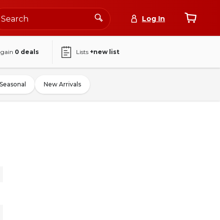
Log In
again
0
deals
Lists
+new list
Seasonal
New Arrivals