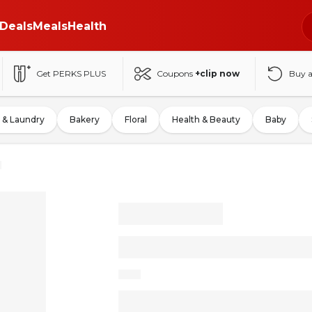
Deals
Meals
Health
Get PERKS PLUS
Coupons
+clip now
Buy 
 & Laundry
Bakery
Floral
Health & Beauty
Baby