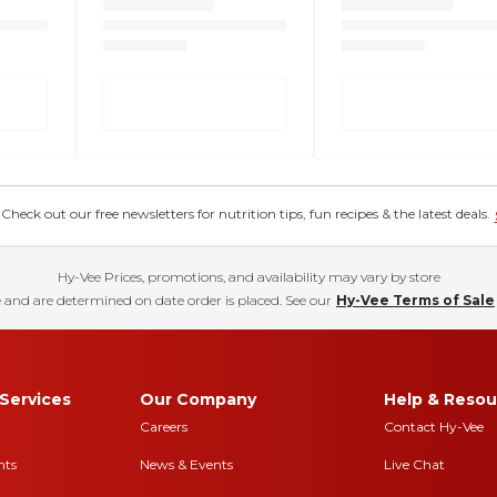
eck out our free newsletters for nutrition tips, fun recipes & the latest deals.
Hy-Vee Prices, promotions, and availability may vary by store
 and are determined on date order is placed. See our
Hy-Vee Terms of Sale
Services
Our Company
Help & Resou
Careers
Contact Hy-Vee
nts
News & Events
Live Chat