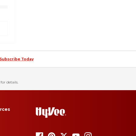
Subscribe Today
for details.
rces