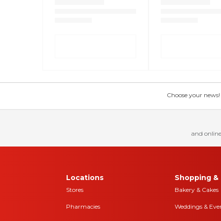
Choose your news! Ch
and online
Locations
Shopping & 
Stores
Bakery & Cakes
Pharmacies
Weddings & Eve