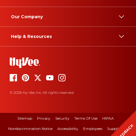
Our Company
Help & Resources
© 2026 Hy-Vee, Inc. All rights reserved.
Sitemap
Privacy
Security
Terms Of Use
HIPAA
FEEDBACK
Nondiscrimination Notice
Accessibility
Employees
Suppliers