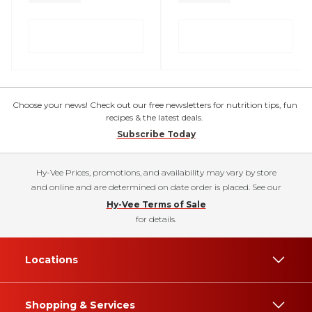
Choose your news! Check out our free newsletters for nutrition tips, fun
recipes & the latest deals.
Subscribe Today
Hy-Vee Prices, promotions, and availability may vary by store
and online and are determined on date order is placed. See our
Hy-Vee Terms of Sale
for details.
Locations
Shopping & Services