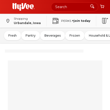
Shopping
PERKS
+join today
Urbandale, Iowa
Fresh
Pantry
Beverages
Frozen
Household & 