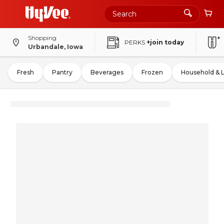
Shopping
PERKS
+join today
Urbandale, Iowa
Fresh
Pantry
Beverages
Frozen
Household & 