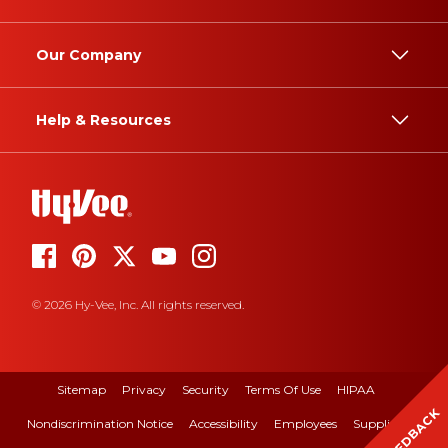
Our Company
Help & Resources
© 2026 Hy-Vee, Inc. All rights reserved.
Sitemap
Privacy
Security
Terms Of Use
HIPAA
FEEDBACK
Nondiscrimination Notice
Accessibility
Employees
Suppliers