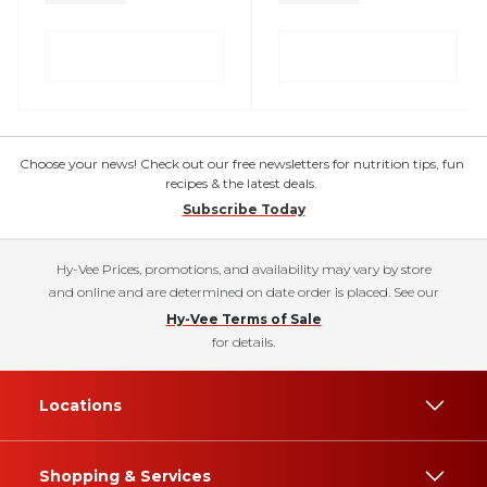
Choose your news! Check out our free newsletters for nutrition tips, fun
recipes & the latest deals.
Subscribe Today
Hy-Vee Prices, promotions, and availability may vary by store
and online and are determined on date order is placed. See our
Hy-Vee Terms of Sale
for details.
Locations
Shopping & Services