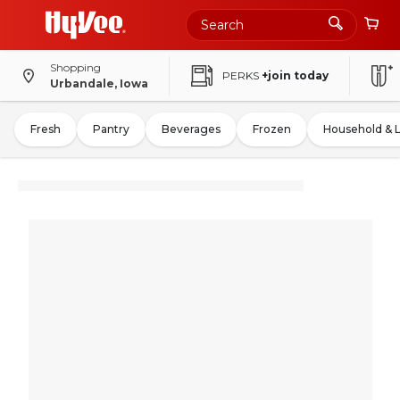
Shopping
PERKS
+join today
Urbandale, Iowa
Fresh
Pantry
Beverages
Frozen
Household & 