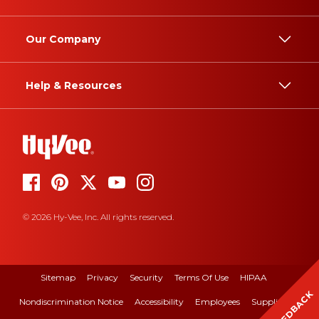
Our Company
Help & Resources
© 2026 Hy-Vee, Inc. All rights reserved.
Sitemap
Privacy
Security
Terms Of Use
HIPAA
FEEDBACK
Nondiscrimination Notice
Accessibility
Employees
Suppliers