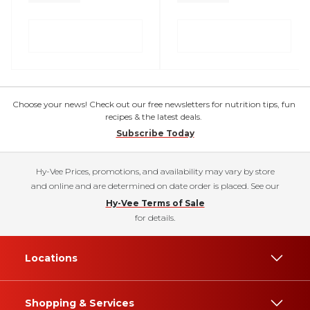
Choose your news! Check out our free newsletters for nutrition tips, fun
recipes & the latest deals.
Subscribe Today
Hy-Vee Prices, promotions, and availability may vary by store
and online and are determined on date order is placed. See our
Hy-Vee Terms of Sale
for details.
Locations
Shopping & Services