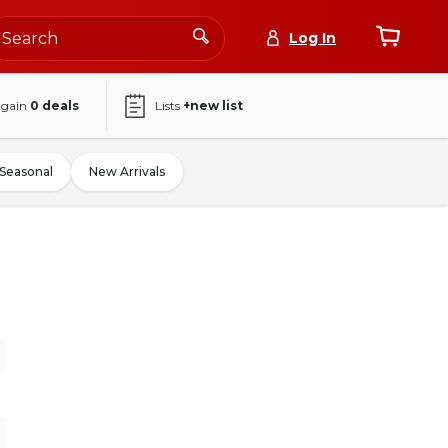
Log In
again
0
deals
Lists
+new list
Seasonal
New Arrivals