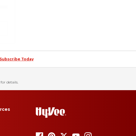
Subscribe Today
for details.
rces