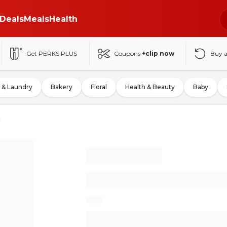
Deals
Meals
Health
Get PERKS PLUS
Coupons
+clip now
Buy 
 & Laundry
Bakery
Floral
Health & Beauty
Baby