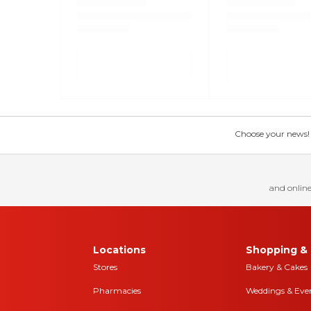
Choose your news! Ch
and online
Locations
Shopping & 
Stores
Bakery & Cakes
Pharmacies
Weddings & Eve