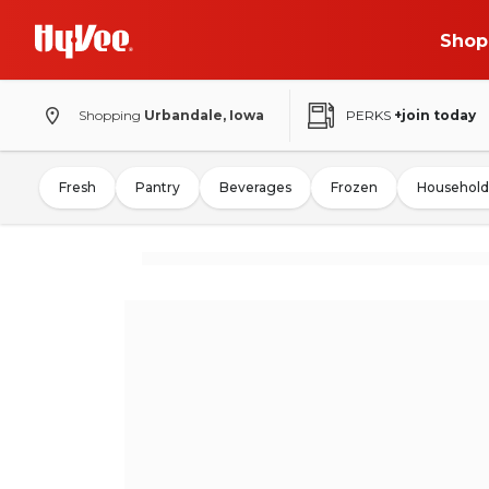
Shop
Shopping
Urbandale, Iowa
PERKS
+join today
Fresh
Pantry
Beverages
Frozen
Household