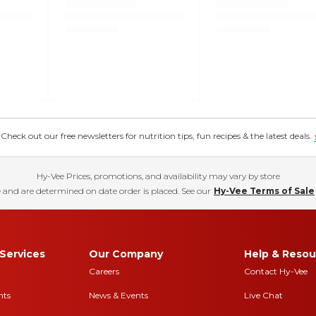
eck out our free newsletters for nutrition tips, fun recipes & the latest deals.
Hy-Vee Prices, promotions, and availability may vary by store
 and are determined on date order is placed. See our
Hy-Vee Terms of Sale
Services
Our Company
Help & Resou
Careers
Contact Hy-Vee
nts
News & Events
Live Chat