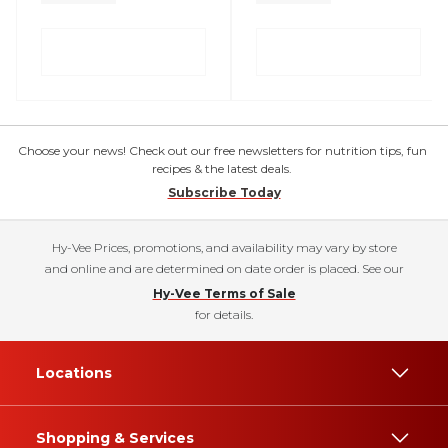
Choose your news! Check out our free newsletters for nutrition tips, fun
recipes & the latest deals.
Subscribe Today
Hy-Vee Prices, promotions, and availability may vary by store
and online and are determined on date order is placed. See our
Hy-Vee Terms of Sale
for details.
Locations
Shopping & Services