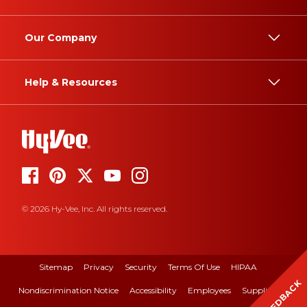
Our Company
Help & Resources
© 2026 Hy-Vee, Inc. All rights reserved.
Sitemap
Privacy
Security
Terms Of Use
HIPAA
FEEDBACK
Nondiscrimination Notice
Accessibility
Employees
Suppliers