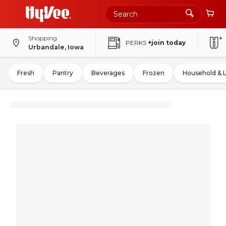
Shopping
PERKS
+join today
Urbandale, Iowa
Fresh
Pantry
Beverages
Frozen
Household & 