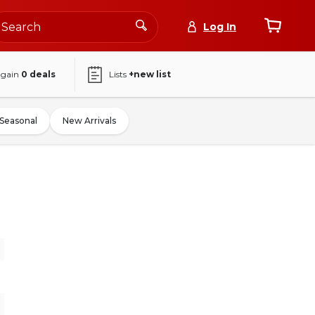
Log In
again
0
deals
Lists
+new list
Seasonal
New Arrivals