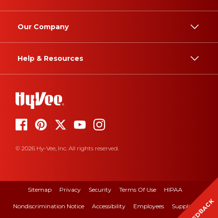
Our Company
Help & Resources
© 2026 Hy-Vee, Inc. All rights reserved.
Sitemap
Privacy
Security
Terms Of Use
HIPAA
FEEDBACK
Nondiscrimination Notice
Accessibility
Employees
Suppliers