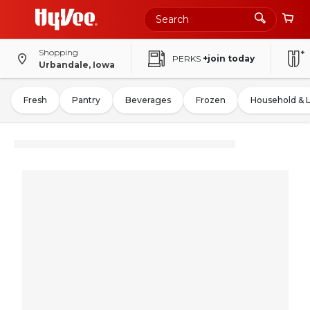
Shopping
PERKS
+join today
Urbandale, Iowa
Fresh
Pantry
Beverages
Frozen
Household & 