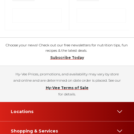
Choose your news! Check out our free newsletters for nutrition tips, fun
recipes & the latest deals.
Subscribe Today
Hy-Vee Prices, promotions, and availability may vary by store
and online and are determined on date order is placed. See our
Hy-Vee Terms of Sale
for details.
Locations
Shopping & Services