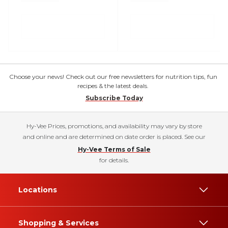
Choose your news! Check out our free newsletters for nutrition tips, fun
recipes & the latest deals.
Subscribe Today
Hy-Vee Prices, promotions, and availability may vary by store
and online and are determined on date order is placed. See our
Hy-Vee Terms of Sale
for details.
Locations
Shopping & Services