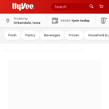
Shopping
PERKS
+join today
Urbandale, Iowa
Fresh
Pantry
Beverages
Frozen
Household & 