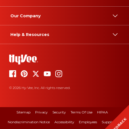
Our Company
Help & Resources
© 2026 Hy-Vee, Inc. All rights reserved.
Sitemap
Privacy
Security
Terms Of Use
HIPAA
FEEDBACK
Nondiscrimination Notice
Accessibility
Employees
Suppliers