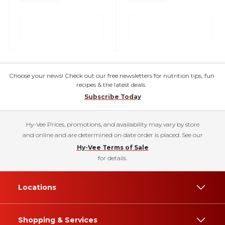
Choose your news! Check out our free newsletters for nutrition tips, fun
recipes & the latest deals.
Subscribe Today
Hy-Vee Prices, promotions, and availability may vary by store
and online and are determined on date order is placed. See our
Hy-Vee Terms of Sale
for details.
Locations
Shopping & Services