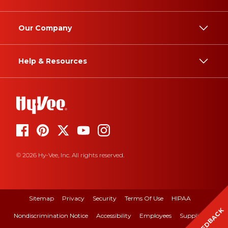
Our Company
Help & Resources
© 2026 Hy-Vee, Inc. All rights reserved.
Sitemap
Privacy
Security
Terms Of Use
HIPAA
FEEDBACK
Nondiscrimination Notice
Accessibility
Employees
Suppliers