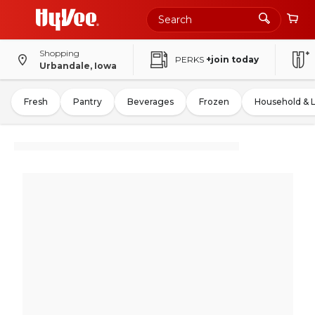
Shopping
PERKS
+join today
Urbandale, Iowa
Fresh
Pantry
Beverages
Frozen
Household & 