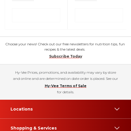
Choose your news! Check out our free newsletters for nutrition tips, fun
recipes & the latest deals.
Subscribe Today
Hy-Vee Prices, promotions, and availability may vary by store
and online and are determined on date order is placed. See our
Hy-Vee Terms of Sale
for details.
Locations
Shopping & Services