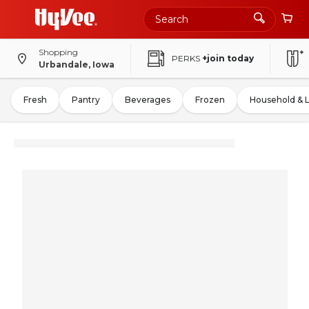
Shopping
PERKS
+join today
Urbandale, Iowa
Fresh
Pantry
Beverages
Frozen
Household & 