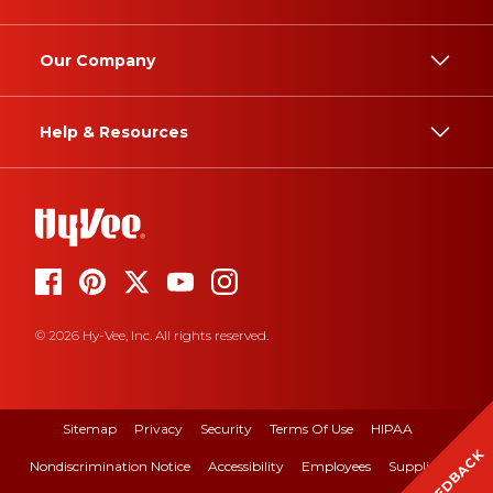
Our Company
Help & Resources
© 2026 Hy-Vee, Inc. All rights reserved.
Sitemap
Privacy
Security
Terms Of Use
HIPAA
FEEDBACK
Nondiscrimination Notice
Accessibility
Employees
Suppliers