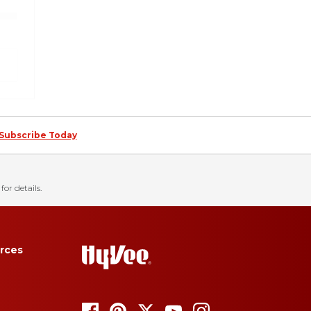
Subscribe Today
for details.
rces