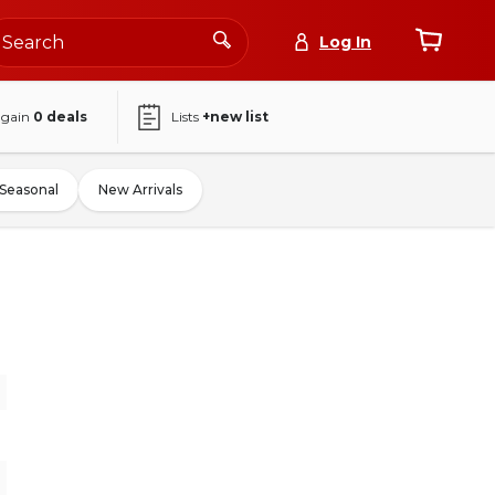
Log In
again
0
deals
Lists
+new list
Seasonal
New Arrivals