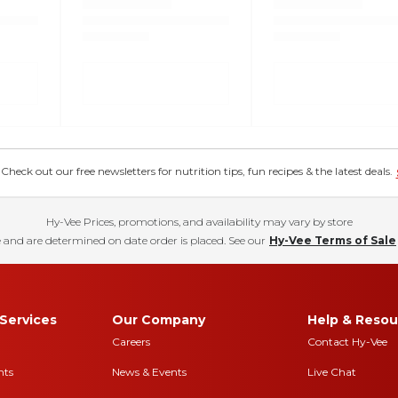
eck out our free newsletters for nutrition tips, fun recipes & the latest deals.
Hy-Vee Prices, promotions, and availability may vary by store
 and are determined on date order is placed. See our
Hy-Vee Terms of Sale
Services
Our Company
Help & Resou
Careers
Contact Hy-Vee
nts
News & Events
Live Chat