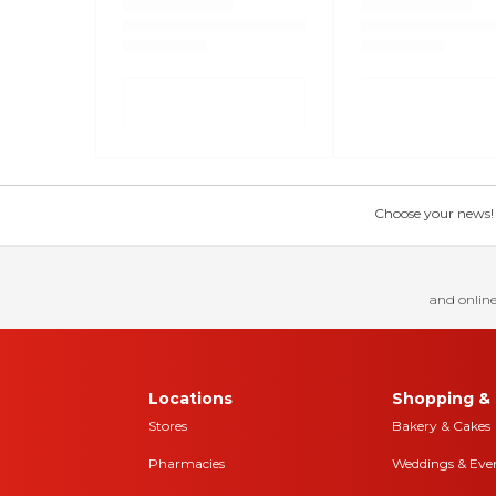
Choose your news! Ch
and online
Locations
Shopping & 
Stores
Bakery & Cakes
Pharmacies
Weddings & Eve