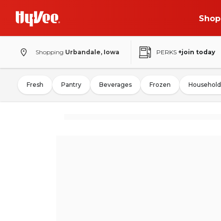
Shop
Shopping
Urbandale, Iowa
PERKS
+join today
Fresh
Pantry
Beverages
Frozen
Household