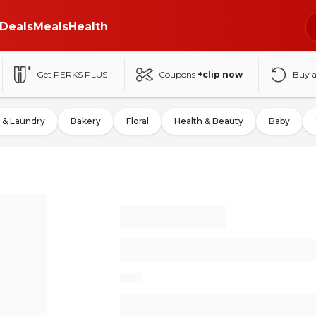
Deals
Meals
Health
Get PERKS PLUS
Coupons
+clip now
Buy 
 & Laundry
Bakery
Floral
Health & Beauty
Baby