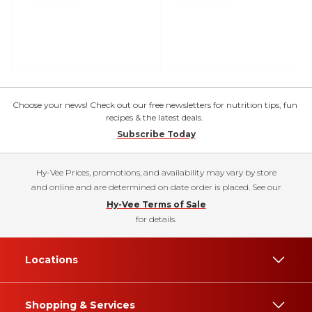
Choose your news! Check out our free newsletters for nutrition tips, fun
recipes & the latest deals.
Subscribe Today
Hy-Vee Prices, promotions, and availability may vary by store
and online and are determined on date order is placed. See our
Hy-Vee Terms of Sale
for details.
Locations
Shopping & Services