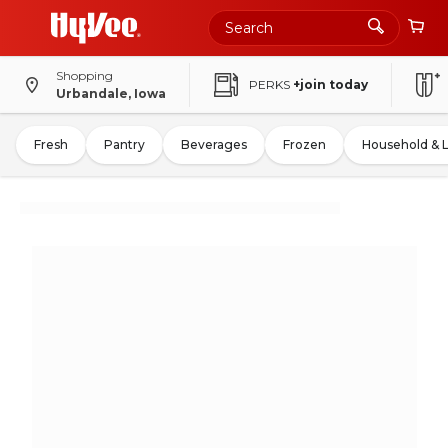
Shopping
PERKS
+join today
Urbandale, Iowa
Fresh
Pantry
Beverages
Frozen
Household & 