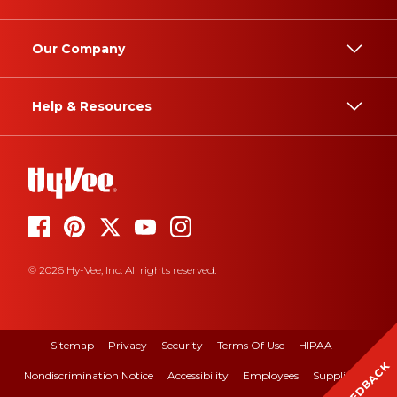
Our Company
Help & Resources
© 2026 Hy-Vee, Inc. All rights reserved.
Sitemap
Privacy
Security
Terms Of Use
HIPAA
FEEDBACK
Nondiscrimination Notice
Accessibility
Employees
Suppliers