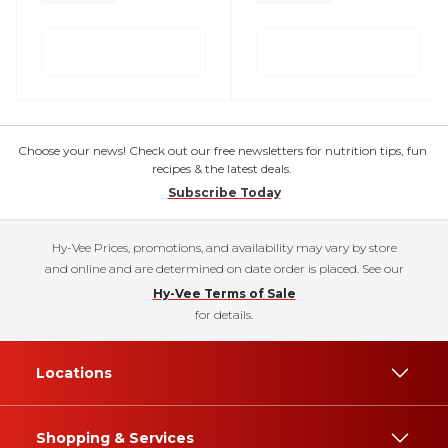
Choose your news! Check out our free newsletters for nutrition tips, fun
recipes & the latest deals.
Subscribe Today
Hy-Vee Prices, promotions, and availability may vary by store
and online and are determined on date order is placed. See our
Hy-Vee Terms of Sale
for details.
Locations
Shopping & Services