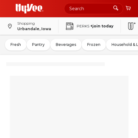
Shopping
PERKS
+join today
Urbandale, Iowa
Fresh
Pantry
Beverages
Frozen
Household & 