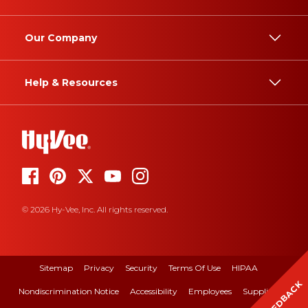
Our Company
Help & Resources
© 2026 Hy-Vee, Inc. All rights reserved.
Sitemap
Privacy
Security
Terms Of Use
HIPAA
FEEDBACK
Nondiscrimination Notice
Accessibility
Employees
Suppliers