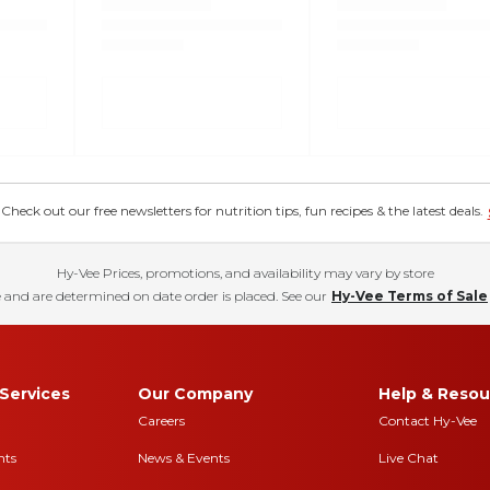
eck out our free newsletters for nutrition tips, fun recipes & the latest deals.
Hy-Vee Prices, promotions, and availability may vary by store
 and are determined on date order is placed. See our
Hy-Vee Terms of Sale
Services
Our Company
Help & Resou
Careers
Contact Hy-Vee
nts
News & Events
Live Chat