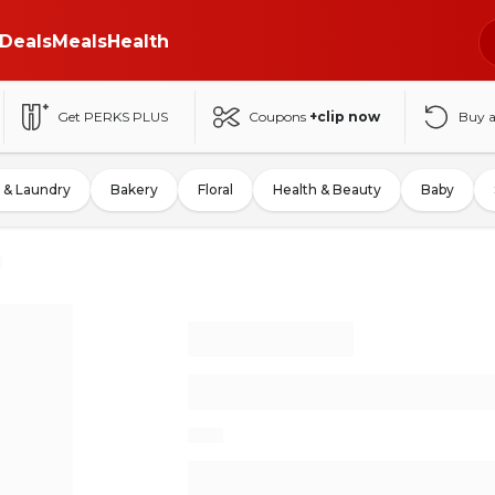
Deals
Meals
Health
Get PERKS PLUS
Coupons
+clip now
Buy 
 & Laundry
Bakery
Floral
Health & Beauty
Baby