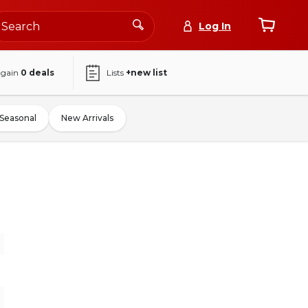
Log In
again
0
deals
Lists
+new list
Seasonal
New Arrivals