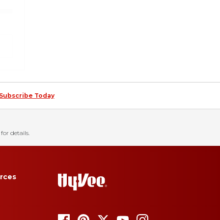
Subscribe Today
for details.
rces