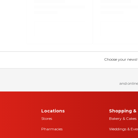
Choose your news! Ch
and online
Locations
Shopping & 
Stores
Bakery & Cakes
Pharmacies
Weddings & Eve