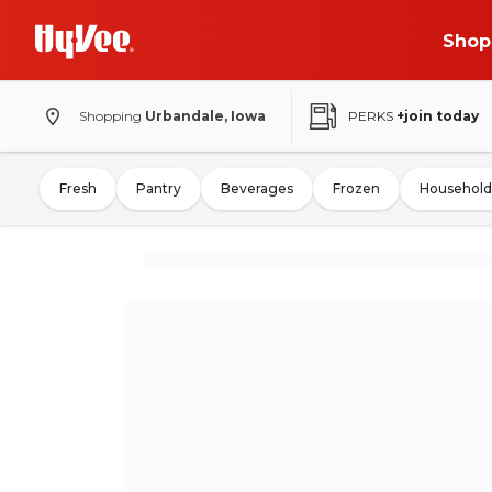
Shop
Shopping
Urbandale, Iowa
PERKS
+join today
Fresh
Pantry
Beverages
Frozen
Household