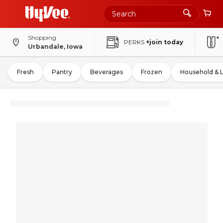
Shopping
PERKS
+join today
Urbandale, Iowa
Fresh
Pantry
Beverages
Frozen
Household & 