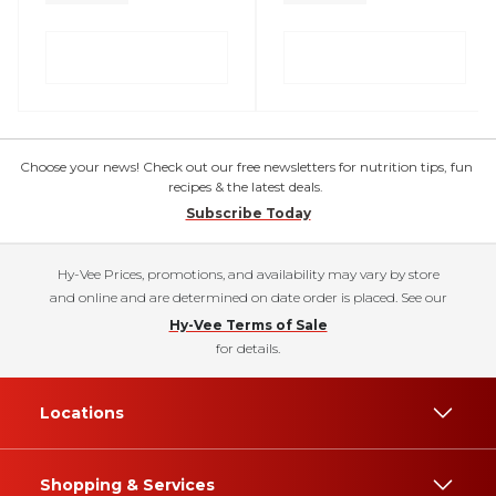
Choose your news! Check out our free newsletters for nutrition tips, fun
recipes & the latest deals.
Subscribe Today
Hy-Vee Prices, promotions, and availability may vary by store
and online and are determined on date order is placed. See our
Hy-Vee Terms of Sale
for details.
Locations
Shopping & Services