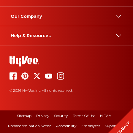
Our Company
Help & Resources
© 2026 Hy-Vee, Inc. All rights reserved.
Sitemap
Privacy
Security
Terms Of Use
HIPAA
FEEDBACK
Nondiscrimination Notice
Accessibility
Employees
Suppliers