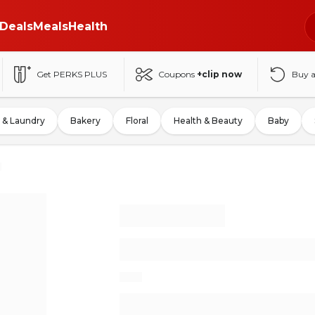
Deals
Meals
Health
Get PERKS PLUS
Coupons
+clip now
Buy 
 & Laundry
Bakery
Floral
Health & Beauty
Baby