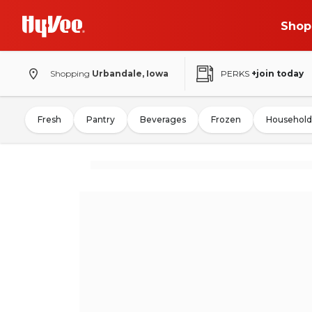
Shop
Shopping
Urbandale, Iowa
PERKS
+join today
Fresh
Pantry
Beverages
Frozen
Household