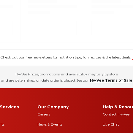
eck out our free newsletters for nutrition tips, fun recipes & the latest deals.
Hy-Vee Prices, promotions, and availability may vary by store
 and are determined on date order is placed. See our
Hy-Vee Terms of Sale
Services
Our Company
Help & Resou
Careers
Contact Hy-Vee
nts
News & Events
Live Chat