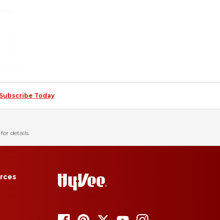
Subscribe Today
for details.
rces