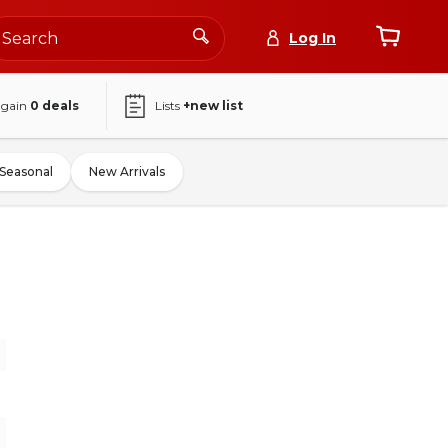
Log In
again
0
deals
Lists
+new list
Seasonal
New Arrivals