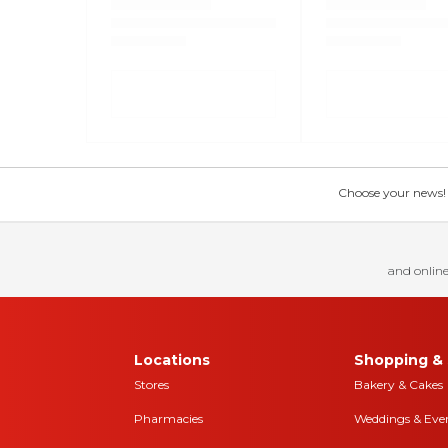
Choose your news! Ch
and online
Locations
Shopping & 
Stores
Bakery & Cakes
Pharmacies
Weddings & Eve