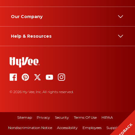
Our Company
Help & Resources
© 2026 Hy-Vee, Inc. All rights reserved.
Sitemap
Privacy
Security
Terms Of Use
HIPAA
FEEDBACK
Nondiscrimination Notice
Accessibility
Employees
Suppliers