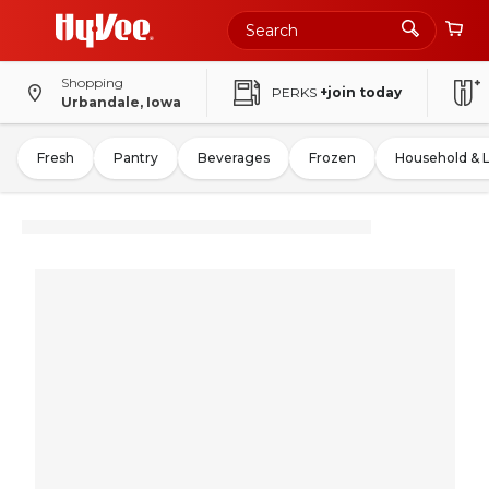
Shopping
PERKS
+join today
Urbandale, Iowa
Fresh
Pantry
Beverages
Frozen
Household & 