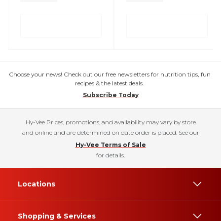
Choose your news! Check out our free newsletters for nutrition tips, fun
recipes & the latest deals.
Subscribe Today
Hy-Vee Prices, promotions, and availability may vary by store
and online and are determined on date order is placed. See our
Hy-Vee Terms of Sale
for details.
Locations
Shopping & Services