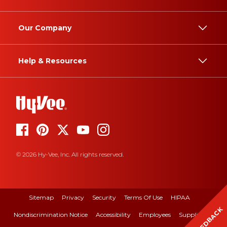
Our Company
Help & Resources
© 2026 Hy-Vee, Inc. All rights reserved.
Sitemap
Privacy
Security
Terms Of Use
HIPAA
FEEDBACK
Nondiscrimination Notice
Accessibility
Employees
Suppliers