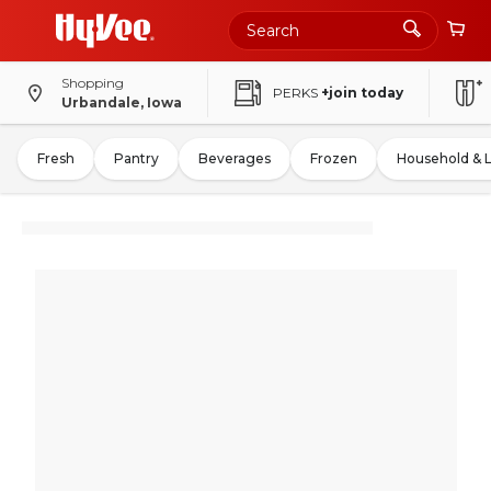
Shopping
PERKS
+join today
Urbandale, Iowa
Fresh
Pantry
Beverages
Frozen
Household & 