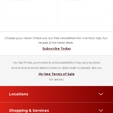
Choose your news! Check out our free newsletters for nutrition tips, fun
recipes & the latest deals.
Subscribe Today
Hy-Vee Prices, promotions, and availability may vary by store
and online and are determined on date order is placed. See our
Hy-Vee Terms of Sale
for details.
Locations
Shopping & Services