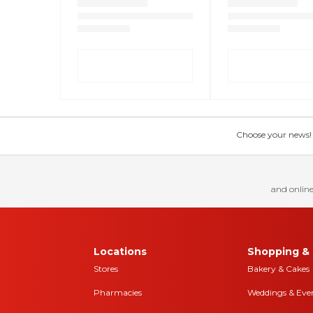
Choose your news! Ch
and online
Locations
Shopping & 
Stores
Bakery & Cakes
Pharmacies
Weddings & Eve