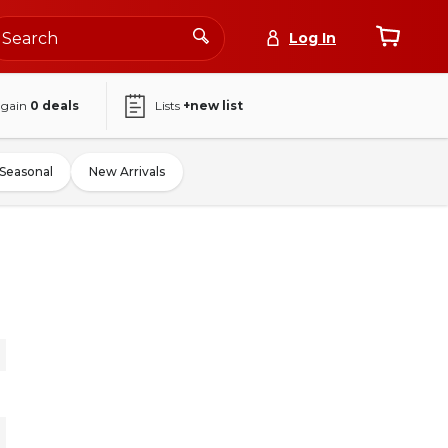
Log In
again
0
deals
Lists
+new list
Seasonal
New Arrivals