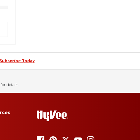
Subscribe Today
for details.
rces