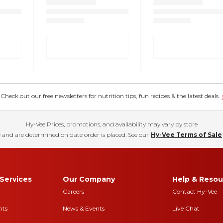
eck out our free newsletters for nutrition tips, fun recipes & the latest deals.
Hy-Vee Prices, promotions, and availability may vary by store
 and are determined on date order is placed. See our
Hy-Vee Terms of Sale
Services
Our Company
Help & Resou
Careers
Contact Hy-Vee
nts
News & Events
Live Chat