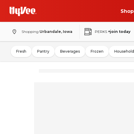
Shop
Shopping
Urbandale, Iowa
PERKS
+join today
Fresh
Pantry
Beverages
Frozen
Household