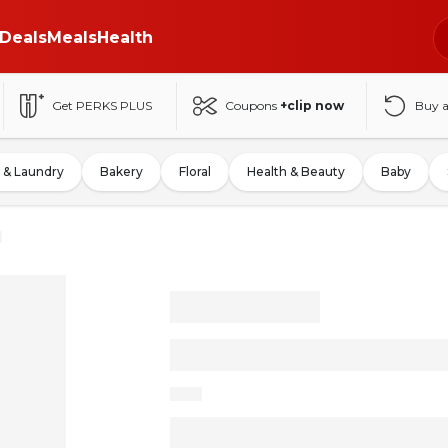
Deals
Meals
Health
Get PERKS PLUS
Coupons
+clip now
Buy 
 & Laundry
Bakery
Floral
Health & Beauty
Baby