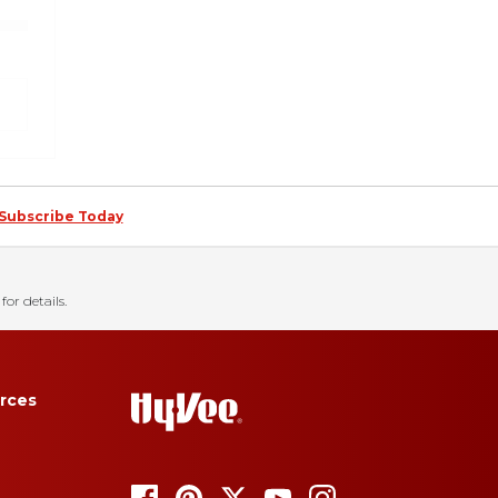
Subscribe Today
for details.
rces