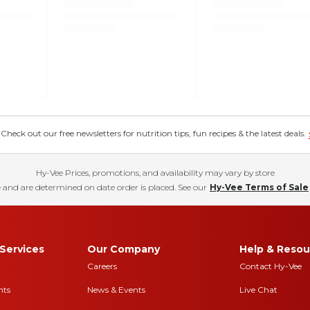
eck out our free newsletters for nutrition tips, fun recipes & the latest deals.
Hy-Vee Prices, promotions, and availability may vary by store
 and are determined on date order is placed. See our
Hy-Vee Terms of Sale
Services
Our Company
Help & Resou
Careers
Contact Hy-Vee
nts
News & Events
Live Chat