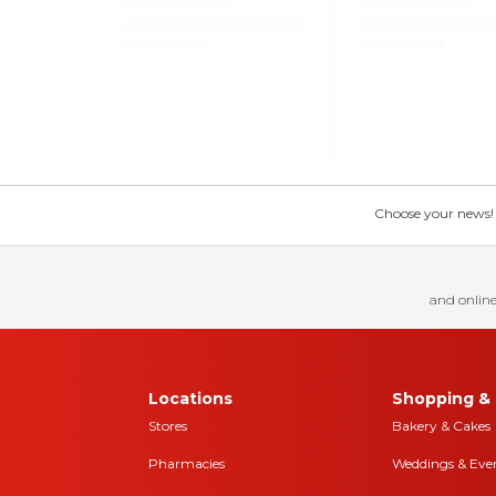
Choose your news! Ch
and online
Locations
Shopping & 
Stores
Bakery & Cakes
Pharmacies
Weddings & Eve