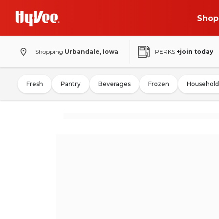
Shop
Shopping
Urbandale, Iowa
PERKS
+join today
Fresh
Pantry
Beverages
Frozen
Household