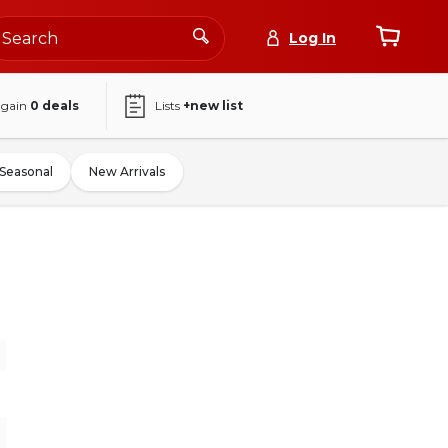
Log In
again
0
deals
Lists
+new list
Seasonal
New Arrivals