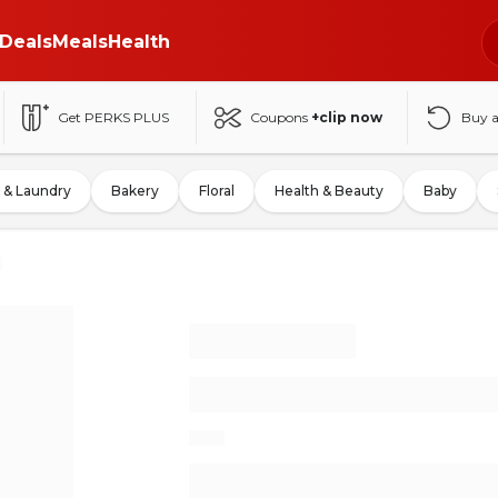
Deals
Meals
Health
Get PERKS PLUS
Coupons
+clip now
Buy 
 & Laundry
Bakery
Floral
Health & Beauty
Baby