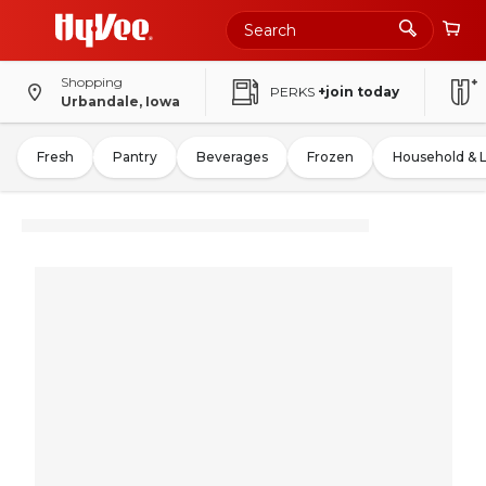
Shopping
PERKS
+join today
Urbandale, Iowa
Fresh
Pantry
Beverages
Frozen
Household & 