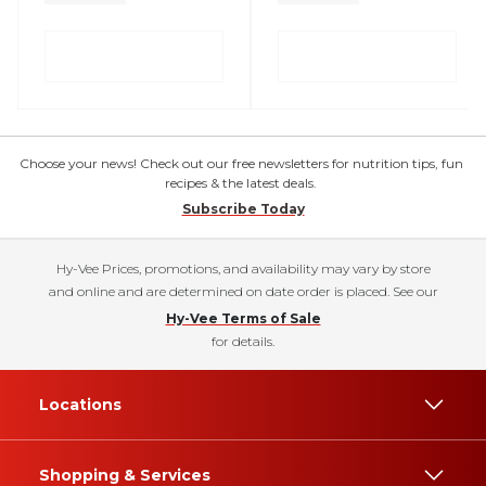
Choose your news! Check out our free newsletters for nutrition tips, fun
recipes & the latest deals.
Subscribe Today
Hy-Vee Prices, promotions, and availability may vary by store
and online and are determined on date order is placed. See our
Hy-Vee Terms of Sale
for details.
Locations
Shopping & Services