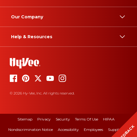
Our Company
Help & Resources
© 2026 Hy-Vee, Inc. All rights reserved.
Sitemap
Privacy
Security
Terms Of Use
HIPAA
FEEDBACK
Nondiscrimination Notice
Accessibility
Employees
Suppliers