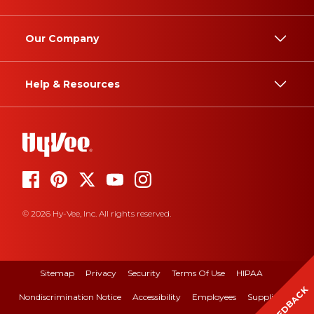
Our Company
Help & Resources
© 2026 Hy-Vee, Inc. All rights reserved.
Sitemap
Privacy
Security
Terms Of Use
HIPAA
FEEDBACK
Nondiscrimination Notice
Accessibility
Employees
Suppliers