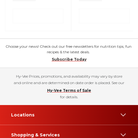
Choose your news! Check out our free newsletters for nutrition tips, fun
recipes & the latest deals.
Subscribe Today
Hy-Vee Prices, promotions, and availability may vary by store
and online and are determined on date order is placed. See our
Hy-Vee Terms of Sale
for details.
Locations
Shopping & Services