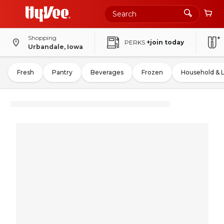
Shopping
PERKS
+join today
Urbandale, Iowa
Fresh
Pantry
Beverages
Frozen
Household & 