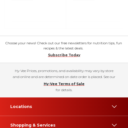
Choose your news! Check out our free newsletters for nutrition tips, fun
recipes & the latest deals.
Subscribe Today
Hy-Vee Prices, promotions, and availability may vary by store
and online and are determined on date order is placed. See our
Hy-Vee Terms of Sale
for details.
Locations
Shopping & Services