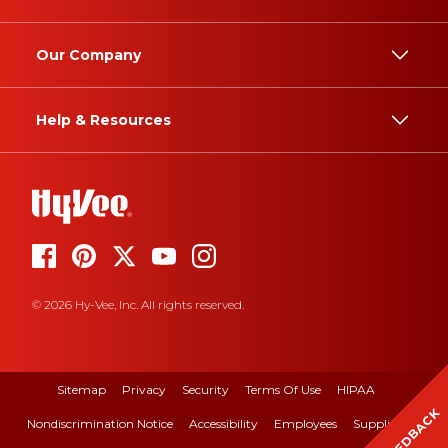
Our Company
Help & Resources
© 2026 Hy-Vee, Inc. All rights reserved.
Sitemap
Privacy
Security
Terms Of Use
HIPAA
FEEDBACK
Nondiscrimination Notice
Accessibility
Employees
Suppliers