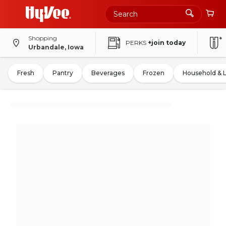
Shopping
PERKS
+join today
Urbandale, Iowa
Fresh
Pantry
Beverages
Frozen
Household & 