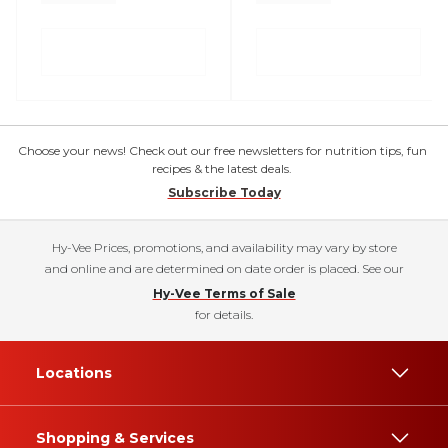
Choose your news! Check out our free newsletters for nutrition tips, fun
recipes & the latest deals.
Subscribe Today
Hy-Vee Prices, promotions, and availability may vary by store
and online and are determined on date order is placed. See our
Hy-Vee Terms of Sale
for details.
Locations
Shopping & Services