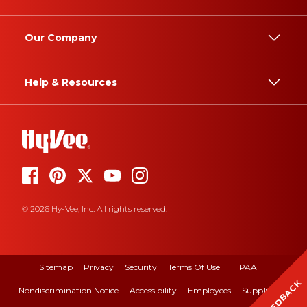
Our Company
Help & Resources
© 2026 Hy-Vee, Inc. All rights reserved.
Sitemap
Privacy
Security
Terms Of Use
HIPAA
FEEDBACK
Nondiscrimination Notice
Accessibility
Employees
Suppliers