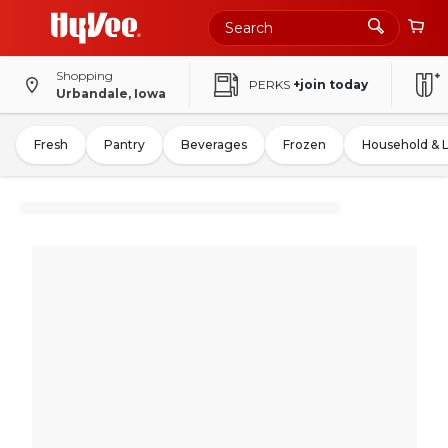
Shopping
PERKS
+join today
Urbandale, Iowa
Fresh
Pantry
Beverages
Frozen
Household & 