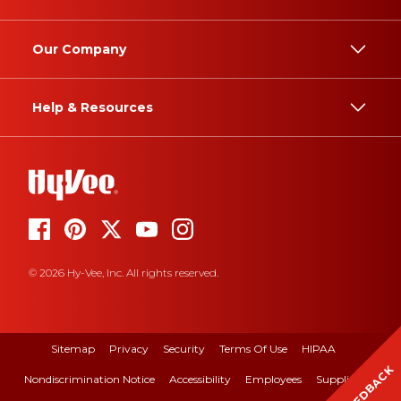
Our Company
Help & Resources
© 2026 Hy-Vee, Inc. All rights reserved.
Sitemap
Privacy
Security
Terms Of Use
HIPAA
FEEDBACK
Nondiscrimination Notice
Accessibility
Employees
Suppliers