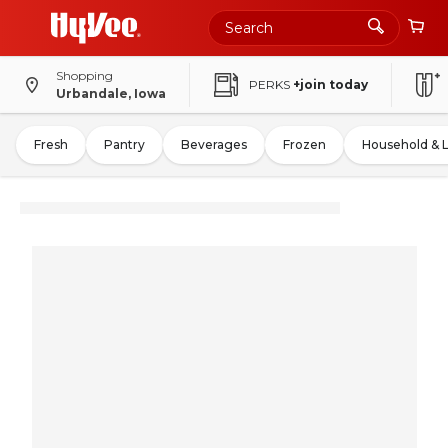
Shopping
PERKS
+join today
Urbandale, Iowa
Fresh
Pantry
Beverages
Frozen
Household & 