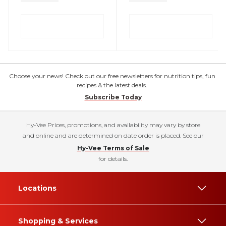
Choose your news! Check out our free newsletters for nutrition tips, fun
recipes & the latest deals.
Subscribe Today
Hy-Vee Prices, promotions, and availability may vary by store
and online and are determined on date order is placed. See our
Hy-Vee Terms of Sale
for details.
Locations
Shopping & Services