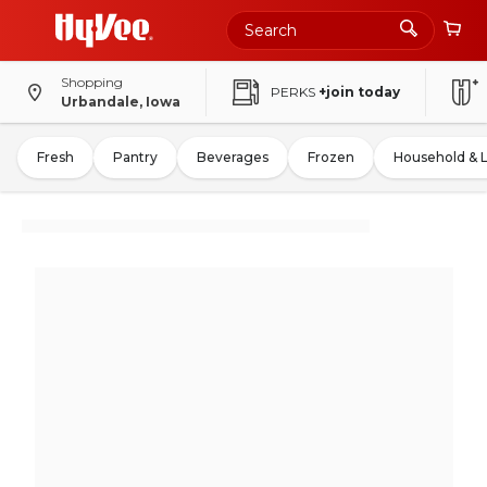
Shopping
PERKS
+join today
Urbandale, Iowa
Fresh
Pantry
Beverages
Frozen
Household & 