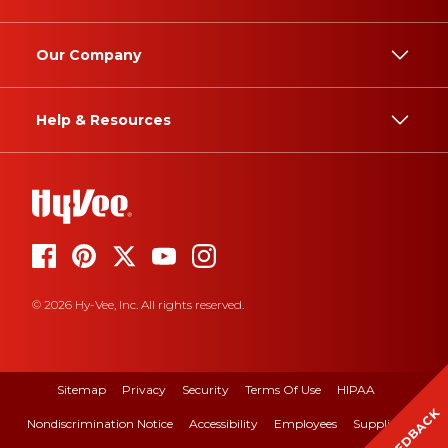
Our Company
Help & Resources
© 2026 Hy-Vee, Inc. All rights reserved.
Sitemap
Privacy
Security
Terms Of Use
HIPAA
FEEDBACK
Nondiscrimination Notice
Accessibility
Employees
Suppliers