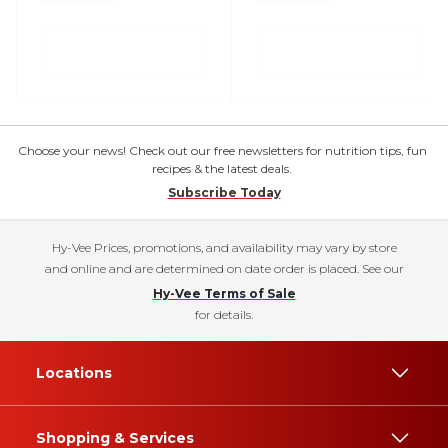
Choose your news! Check out our free newsletters for nutrition tips, fun
recipes & the latest deals.
Subscribe Today
Hy-Vee Prices, promotions, and availability may vary by store
and online and are determined on date order is placed. See our
Hy-Vee Terms of Sale
for details.
Locations
Shopping & Services