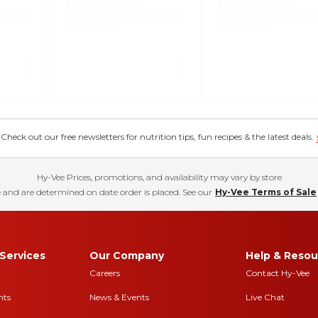
eck out our free newsletters for nutrition tips, fun recipes & the latest deals.
Hy-Vee Prices, promotions, and availability may vary by store
 and are determined on date order is placed. See our
Hy-Vee Terms of Sale
Services
Our Company
Help & Resou
Careers
Contact Hy-Vee
nts
News & Events
Live Chat