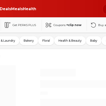
Deals
Meals
Health
Get PERKS PLUS
Coupons
+clip now
Buy 
 & Laundry
Bakery
Floral
Health & Beauty
Baby