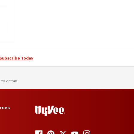
Subscribe Today
for details.
rces