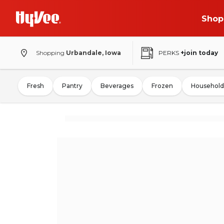
Shop
Shopping
Urbandale, Iowa
PERKS
+join today
Fresh
Pantry
Beverages
Frozen
Household