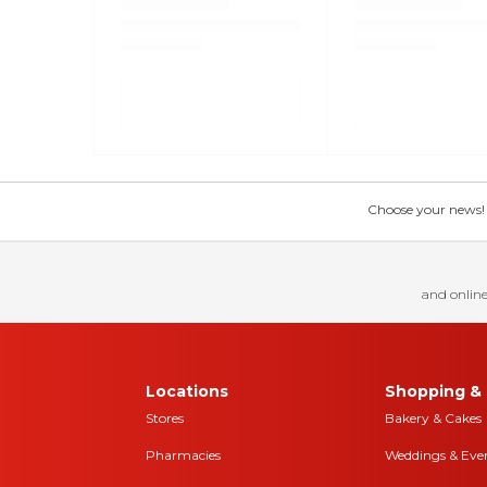
Choose your news! Ch
and online
Locations
Shopping & 
Stores
Bakery & Cakes
Pharmacies
Weddings & Eve