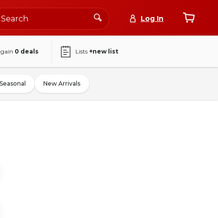
Log In
again
0
deals
Lists
+new list
Seasonal
New Arrivals