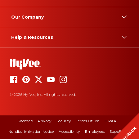
Our Company
Help & Resources
© 2026 Hy-Vee, Inc. All rights reserved.
Sitemap
Privacy
Security
Terms Of Use
HIPAA
FEEDBACK
Nondiscrimination Notice
Accessibility
Employees
Suppliers