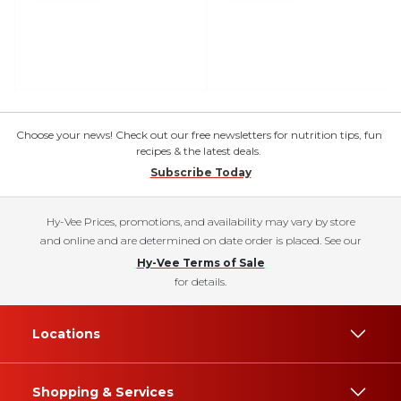
Choose your news! Check out our free newsletters for nutrition tips, fun
recipes & the latest deals.
Subscribe Today
Hy-Vee Prices, promotions, and availability may vary by store
and online and are determined on date order is placed. See our
Hy-Vee Terms of Sale
for details.
Locations
Shopping & Services