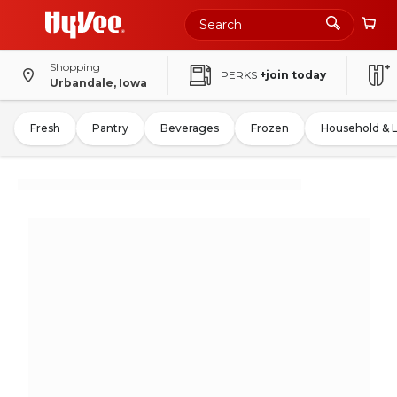
Shopping
PERKS
+join today
Urbandale, Iowa
Fresh
Pantry
Beverages
Frozen
Household & 