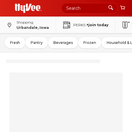
Shopping
PERKS
+join today
Urbandale, Iowa
Fresh
Pantry
Beverages
Frozen
Household & 