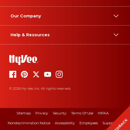
Our Company
Help & Resources
© 2026 Hy-Vee, Inc. All rights reserved.
Sitemap
Privacy
Security
Terms Of Use
HIPAA
FEEDBACK
Nondiscrimination Notice
Accessibility
Employees
Suppliers