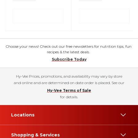
Choose your news! Check out our free newsletters for nutrition tips, fun
recipes & the latest deals.
Subscribe Today
Hy-Vee Prices, promotions, and availability may vary by store
and online and are determined on date order is placed. See our
Hy-Vee Terms of Sale
for details.
Locations
Shopping & Services