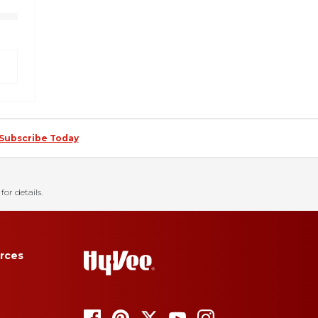
Subscribe Today
for details.
rces