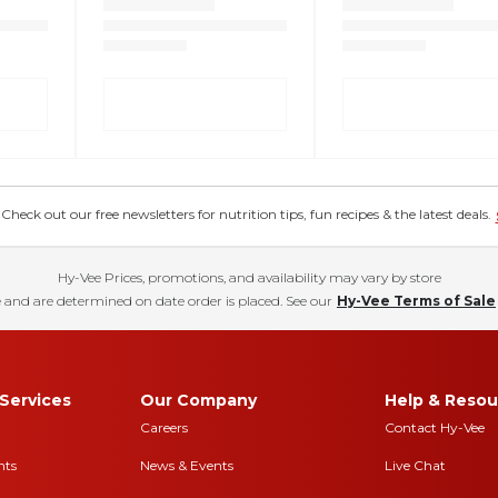
eck out our free newsletters for nutrition tips, fun recipes & the latest deals.
Hy-Vee Prices, promotions, and availability may vary by store
 and are determined on date order is placed. See our
Hy-Vee Terms of Sale
Services
Our Company
Help & Resou
Careers
Contact Hy-Vee
nts
News & Events
Live Chat