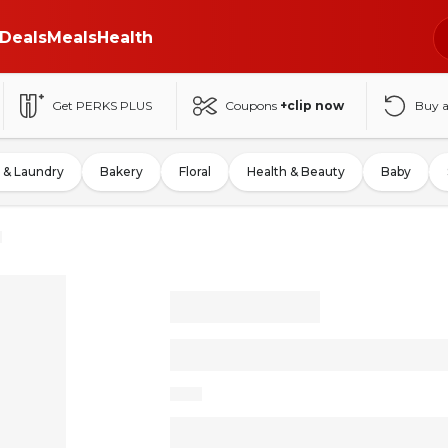
Deals
Meals
Health
Get PERKS PLUS
Coupons
+clip now
Buy 
 & Laundry
Bakery
Floral
Health & Beauty
Baby