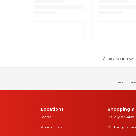
Choose your news! Ch
and online
Locations
Shopping & 
Stores
Bakery & Cakes
Pharmacies
Weddings & Eve