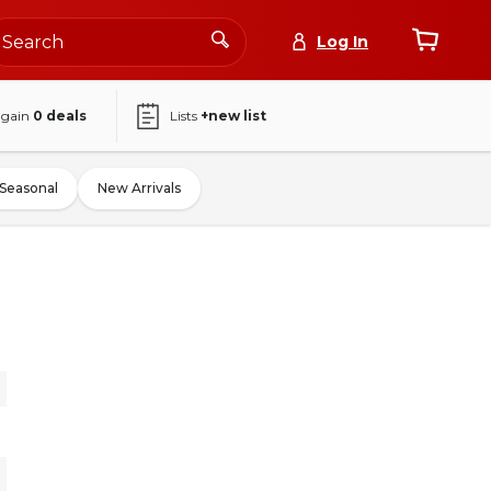
Log In
again
0
deals
Lists
+new list
Seasonal
New Arrivals