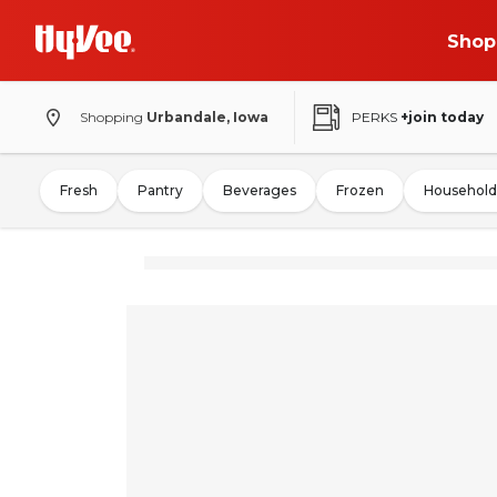
Shop
Shopping
Urbandale, Iowa
PERKS
+join today
Fresh
Pantry
Beverages
Frozen
Household