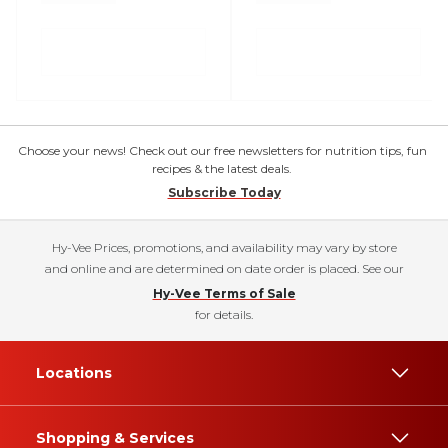
Choose your news! Check out our free newsletters for nutrition tips, fun
recipes & the latest deals.
Subscribe Today
Hy-Vee Prices, promotions, and availability may vary by store
and online and are determined on date order is placed. See our
Hy-Vee Terms of Sale
for details.
Locations
Shopping & Services