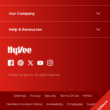
Our Company
Help & Resources
© 2026 Hy-Vee, Inc. All rights reserved.
Sitemap
Privacy
Security
Terms Of Use
HIPAA
FEEDBACK
Nondiscrimination Notice
Accessibility
Employees
Suppliers