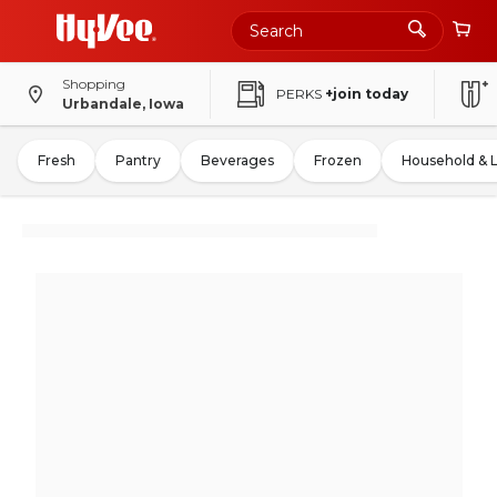
Shopping
PERKS
+join today
Urbandale, Iowa
Fresh
Pantry
Beverages
Frozen
Household & 