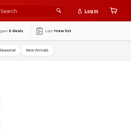
Log In
again
0
deals
Lists
+new list
Seasonal
New Arrivals