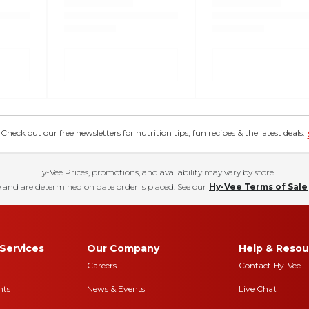
eck out our free newsletters for nutrition tips, fun recipes & the latest deals.
Hy-Vee Prices, promotions, and availability may vary by store
 and are determined on date order is placed. See our
Hy-Vee Terms of Sale
Services
Our Company
Help & Resou
Careers
Contact Hy-Vee
nts
News & Events
Live Chat