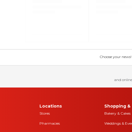
Choose your news! Ch
and online
Locations
Shopping & 
Stores
Bakery & Cakes
Pharmacies
Weddings & Eve