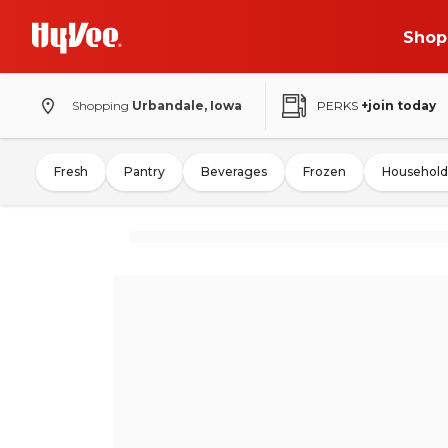
Shop
Shopping
Urbandale, Iowa
PERKS
+join today
Fresh
Pantry
Beverages
Frozen
Household