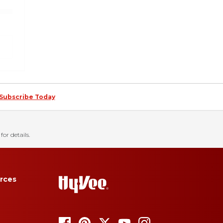
Subscribe Today
for details.
rces