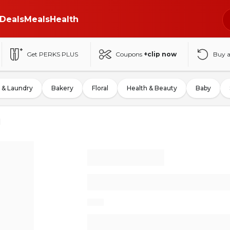
Deals
Meals
Health
Get PERKS PLUS
Coupons
+clip now
Buy 
 & Laundry
Bakery
Floral
Health & Beauty
Baby