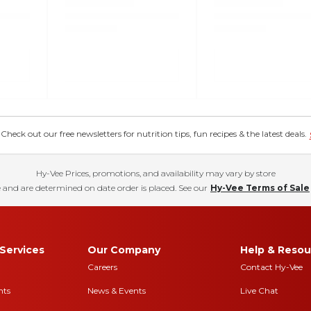
eck out our free newsletters for nutrition tips, fun recipes & the latest deals.
Hy-Vee Prices, promotions, and availability may vary by store
 and are determined on date order is placed. See our
Hy-Vee Terms of Sale
Services
Our Company
Help & Resou
Careers
Contact Hy-Vee
nts
News & Events
Live Chat