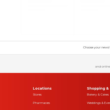
Choose your news! Ch
and online
Locations
Shopping & 
Stores
Bakery & Cakes
Pharmacies
Weddings & Eve