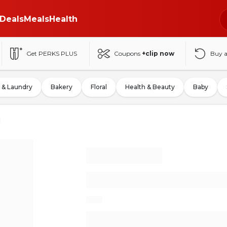
Deals
Meals
Health
Get PERKS PLUS
Coupons
+clip now
Buy 
 & Laundry
Bakery
Floral
Health & Beauty
Baby