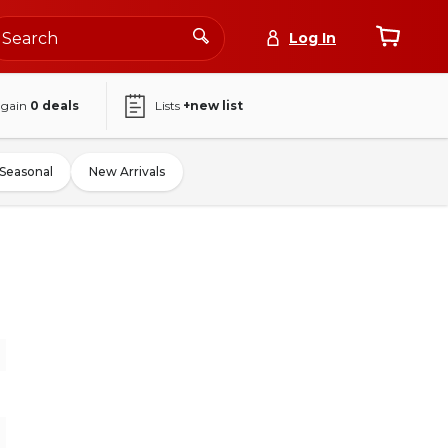
Log In
again
0
deals
Lists
+new list
Seasonal
New Arrivals