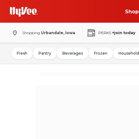
Shop
Shopping
Urbandale, Iowa
PERKS
+join today
Fresh
Pantry
Beverages
Frozen
Household