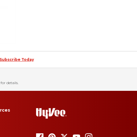
Subscribe Today
for details.
rces