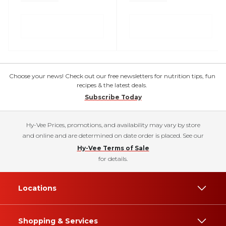
Choose your news! Check out our free newsletters for nutrition tips, fun
recipes & the latest deals.
Subscribe Today
Hy-Vee Prices, promotions, and availability may vary by store
and online and are determined on date order is placed. See our
Hy-Vee Terms of Sale
for details.
Locations
Shopping & Services