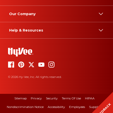
Our Company
Help & Resources
© 2026 Hy-Vee, Inc. All rights reserved.
Sitemap
Privacy
Security
Terms Of Use
HIPAA
FEEDBACK
Nondiscrimination Notice
Accessibility
Employees
Suppliers