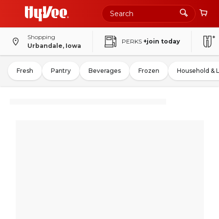
Shopping
PERKS
+join today
Urbandale, Iowa
Fresh
Pantry
Beverages
Frozen
Household & 