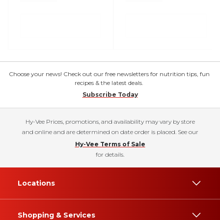
Choose your news! Check out our free newsletters for nutrition tips, fun
recipes & the latest deals.
Subscribe Today
Hy-Vee Prices, promotions, and availability may vary by store
and online and are determined on date order is placed. See our
Hy-Vee Terms of Sale
for details.
Locations
Shopping & Services