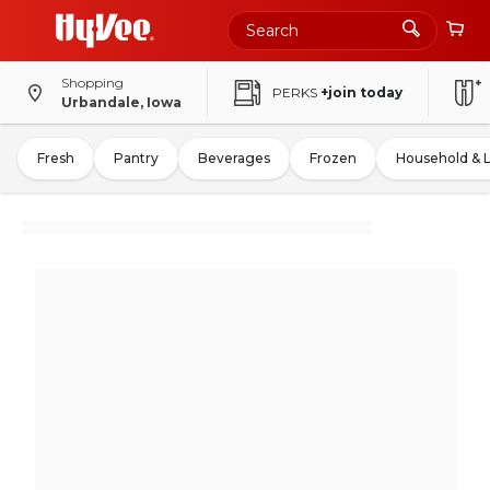
Shopping
PERKS
+join today
Urbandale, Iowa
Fresh
Pantry
Beverages
Frozen
Household & 