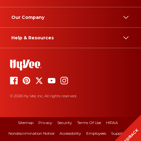
Our Company
Help & Resources
© 2026 Hy-Vee, Inc. All rights reserved.
Sitemap
Privacy
Security
Terms Of Use
HIPAA
FEEDBACK
Nondiscrimination Notice
Accessibility
Employees
Suppliers