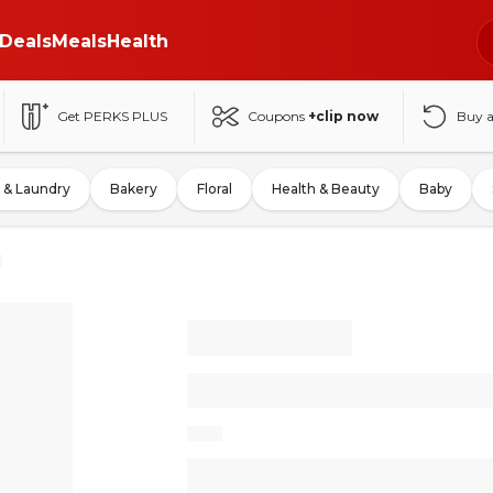
Deals
Meals
Health
Get PERKS PLUS
Coupons
+clip now
Buy 
 & Laundry
Bakery
Floral
Health & Beauty
Baby