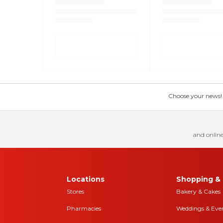
Choose your news! Ch
and online
Locations
Shopping & 
Stores
Bakery & Cakes
Pharmacies
Weddings & Eve