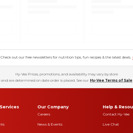
eck out our free newsletters for nutrition tips, fun recipes & the latest deals.
Hy-Vee Prices, promotions, and availability may vary by store
 and are determined on date order is placed. See our
Hy-Vee Terms of Sale
Services
Our Company
Help & Resou
Careers
Contact Hy-Vee
nts
News & Events
Live Chat