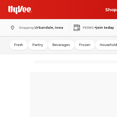
Shop
Shopping
Urbandale, Iowa
PERKS
+join today
Fresh
Pantry
Beverages
Frozen
Household