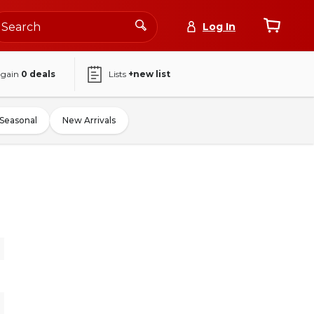
Log In
again
0
deals
Lists
+new list
Seasonal
New Arrivals