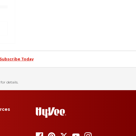
Subscribe Today
for details.
rces