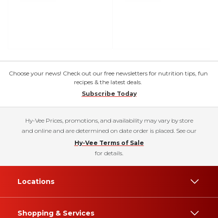
Choose your news! Check out our free newsletters for nutrition tips, fun
recipes & the latest deals.
Subscribe Today
Hy-Vee Prices, promotions, and availability may vary by store
and online and are determined on date order is placed. See our
Hy-Vee Terms of Sale
for details.
Locations
Shopping & Services