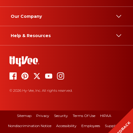
Our Company
Help & Resources
© 2026 Hy-Vee, Inc. All rights reserved.
Sitemap
Privacy
Security
Terms Of Use
HIPAA
FEEDBACK
Nondiscrimination Notice
Accessibility
Employees
Suppliers