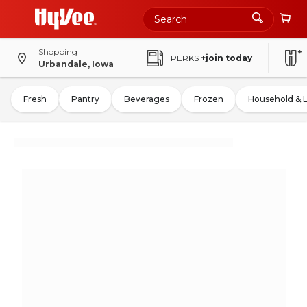
Shopping
PERKS
+join today
Urbandale, Iowa
Fresh
Pantry
Beverages
Frozen
Household & 