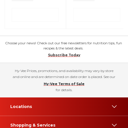
Choose your news! Check out our free newsletters for nutrition tips, fun
recipes & the latest deals.
Subscribe Today
Hy-Vee Prices, promotions, and availability may vary by store
and online and are determined on date order is placed. See our
Hy-Vee Terms of Sale
for details.
Locations
Shopping & Services