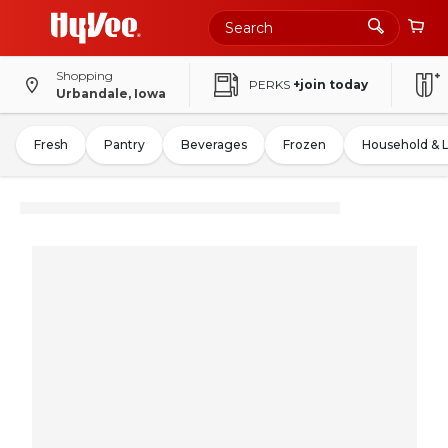
Shopping
PERKS
+join today
Urbandale, Iowa
Fresh
Pantry
Beverages
Frozen
Household & 