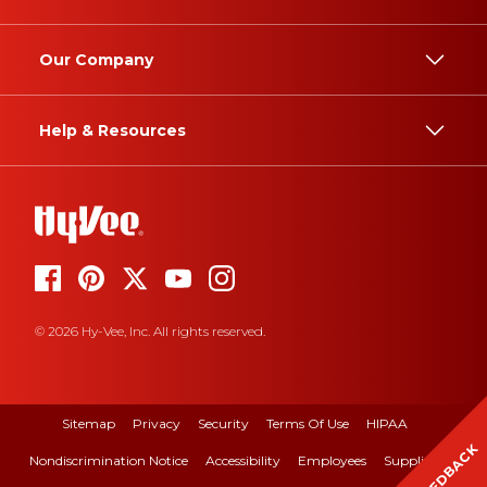
Our Company
Help & Resources
© 2026 Hy-Vee, Inc. All rights reserved.
Sitemap
Privacy
Security
Terms Of Use
HIPAA
FEEDBACK
Nondiscrimination Notice
Accessibility
Employees
Suppliers