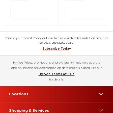
Choose your news! Check out our free newsletters for nutrition tips, fun
recipes & the latest deals.
Subscribe Today
Hy-Vee Prices, promotions, and availability may vary by store
and online and are determined on date order is placed. See our
Hy-Vee Terms of Sale
for details.
Locations
Shopping & Services