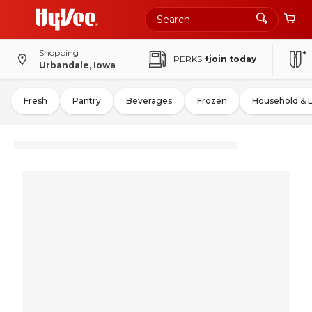
Shopping
PERKS
+join today
Urbandale, Iowa
Fresh
Pantry
Beverages
Frozen
Household & 