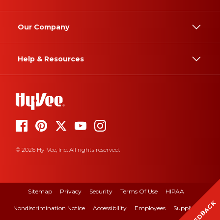
Our Company
Help & Resources
© 2026 Hy-Vee, Inc. All rights reserved.
Sitemap
Privacy
Security
Terms Of Use
HIPAA
FEEDBACK
Nondiscrimination Notice
Accessibility
Employees
Suppliers