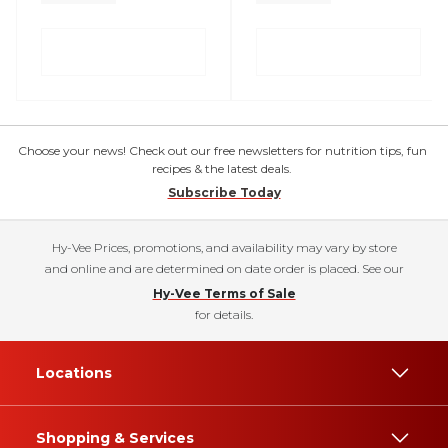
Choose your news! Check out our free newsletters for nutrition tips, fun
recipes & the latest deals.
Subscribe Today
Hy-Vee Prices, promotions, and availability may vary by store
and online and are determined on date order is placed. See our
Hy-Vee Terms of Sale
for details.
Locations
Shopping & Services