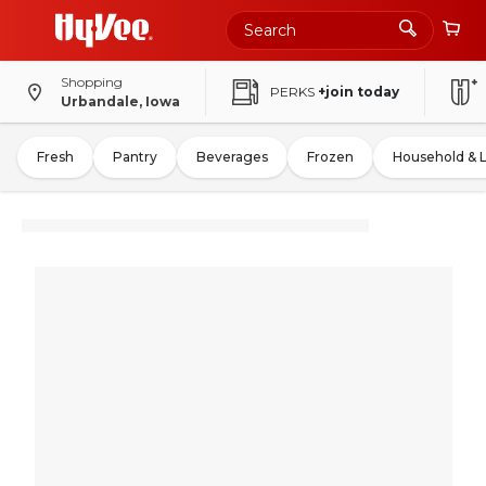
Shopping
PERKS
+join today
Urbandale, Iowa
Fresh
Pantry
Beverages
Frozen
Household & 