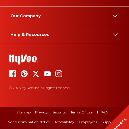
Our Company
Help & Resources
© 2026 Hy-Vee, Inc. All rights reserved.
Sitemap
Privacy
Security
Terms Of Use
HIPAA
FEEDBACK
Nondiscrimination Notice
Accessibility
Employees
Suppliers