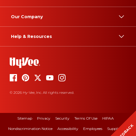
Our Company
Help & Resources
© 2026 Hy-Vee, Inc. All rights reserved.
Sitemap
Privacy
Security
Terms Of Use
HIPAA
FEEDBACK
Nondiscrimination Notice
Accessibility
Employees
Suppliers