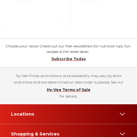
Choose your news! Check out our free newsletters for nutrition tips, fun
recipes & the latest deals.
Subscribe Today
Hy-Vee Prices, promotions, and availability may vary by store
and online and are determined on date order is placed. See our
Hy-Vee Terms of Sale
for details.
Locations
Shopping & Services