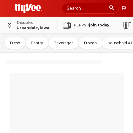
Shopping
PERKS
+join today
Urbandale, Iowa
Fresh
Pantry
Beverages
Frozen
Household & 