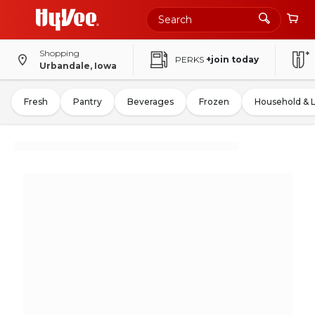
Shopping
PERKS
+join today
Urbandale, Iowa
Fresh
Pantry
Beverages
Frozen
Household & 