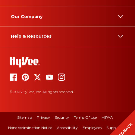
Our Company
Help & Resources
© 2026 Hy-Vee, Inc. All rights reserved.
Sitemap
Privacy
Security
Terms Of Use
HIPAA
FEEDBACK
Nondiscrimination Notice
Accessibility
Employees
Suppliers