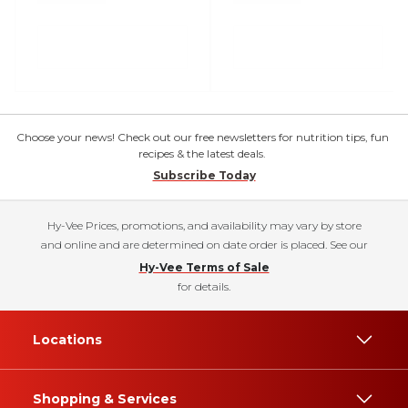
Choose your news! Check out our free newsletters for nutrition tips, fun
recipes & the latest deals.
Subscribe Today
Hy-Vee Prices, promotions, and availability may vary by store
and online and are determined on date order is placed. See our
Hy-Vee Terms of Sale
for details.
Locations
Shopping & Services