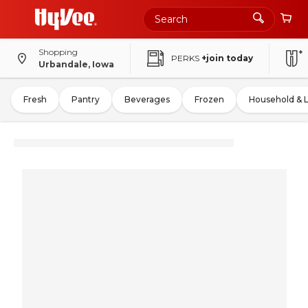
Shopping
PERKS
+join today
Urbandale, Iowa
Fresh
Pantry
Beverages
Frozen
Household & 