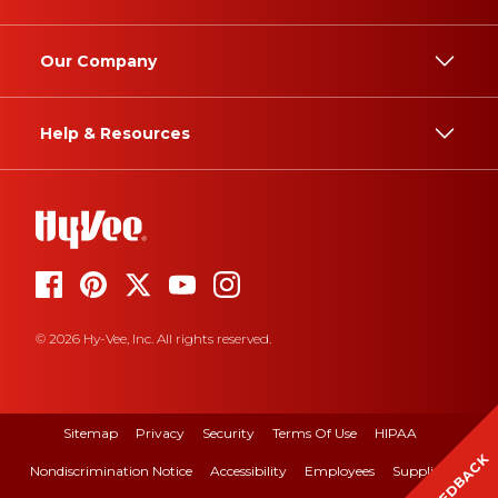
Our Company
Help & Resources
© 2026 Hy-Vee, Inc. All rights reserved.
Sitemap
Privacy
Security
Terms Of Use
HIPAA
FEEDBACK
Nondiscrimination Notice
Accessibility
Employees
Suppliers