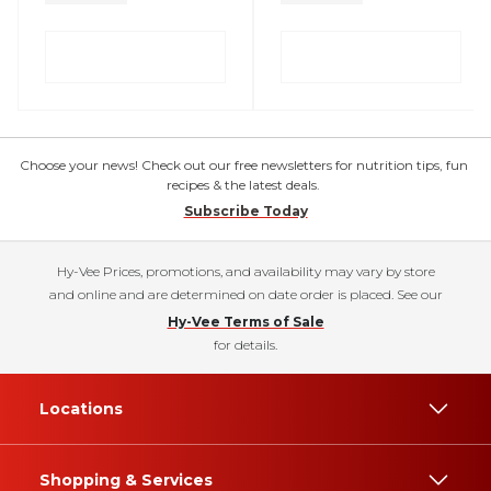
Choose your news! Check out our free newsletters for nutrition tips, fun
recipes & the latest deals.
Subscribe Today
Hy-Vee Prices, promotions, and availability may vary by store
and online and are determined on date order is placed. See our
Hy-Vee Terms of Sale
for details.
Locations
Shopping & Services